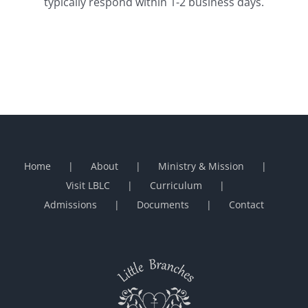
typically respond within 1-2 business days.
Home
About
Ministry & Mission
Visit LBLC
Curriculum
Admissions
Documents
Contact