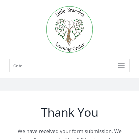
Skip
to
content
Go to...
Thank You
We have received your form submission. We